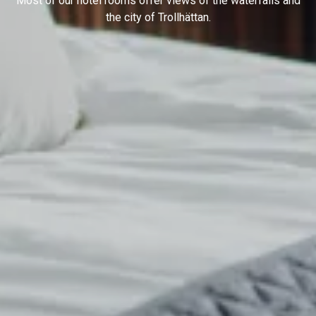
Most of our hotel rooms offer views of the waterfalls and
the city of Trollhättan.