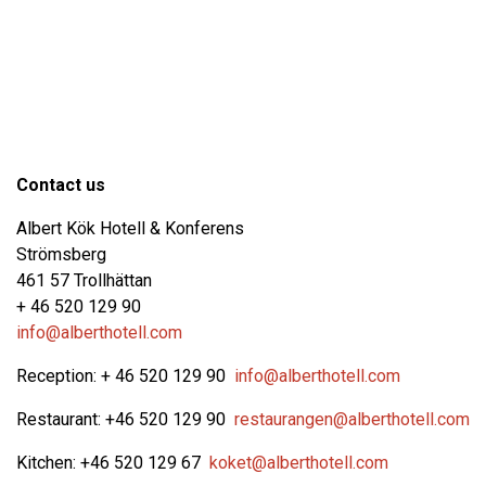
Contact us
Albert Kök Hotell & Konferens
Strömsberg
461 57 Trollhättan
+ 46 520 129 90
info@alberthotell.com
Reception: + 46 520 129 90
info@alberthotell.com
Restaurant: +46 520 129 90
restaurangen@alberthotell.com
Kitchen: +46 520 129 67
koket@alberthotell.com