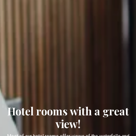
Hotel rooms with a great
view!